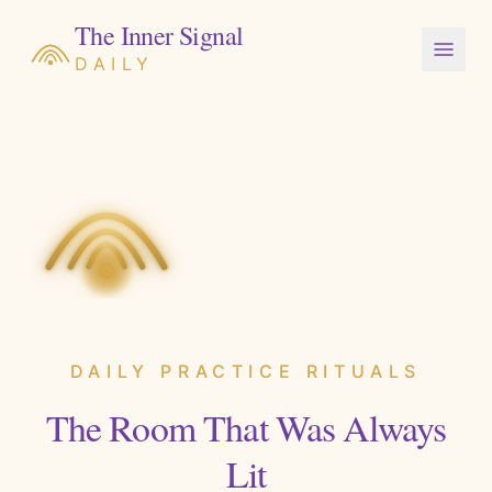
The Inner Signal
DAILY
DAILY PRACTICE RITUALS
The Room That Was Always
Lit