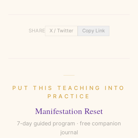
SHARE
X / Twitter
Copy Link
PUT THIS TEACHING INTO
PRACTICE
Manifestation Reset
7
-day guided program · free companion
journal