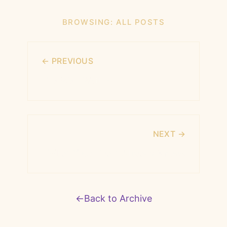
BROWSING:
ALL POSTS
← PREVIOUS
The Well Within
NEXT →
What Your Heart Already Knows
←
Back to Archive