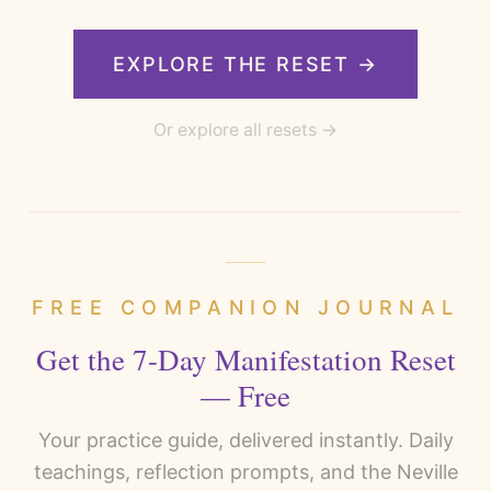
EXPLORE THE RESET →
Or explore all resets →
FREE COMPANION JOURNAL
Get the 7-Day Manifestation Reset
— Free
Your practice guide, delivered instantly. Daily
teachings, reflection prompts, and the Neville