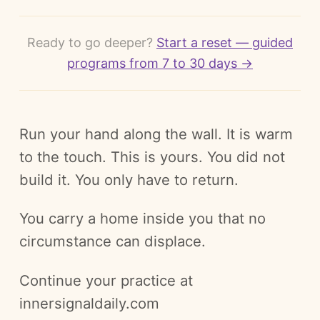
Ready to go deeper?
Start a reset — guided
programs from 7 to 30 days →
Run your hand along the wall. It is warm
to the touch. This is yours. You did not
build it. You only have to return.
You carry a home inside you that no
circumstance can displace.
Continue your practice at
innersignaldaily.com