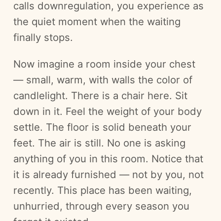
calls downregulation, you experience as
the quiet moment when the waiting
finally stops.
Now imagine a room inside your chest
— small, warm, with walls the color of
candlelight. There is a chair here. Sit
down in it. Feel the weight of your body
settle. The floor is solid beneath your
feet. The air is still. No one is asking
anything of you in this room. Notice that
it is already furnished — not by you, not
recently. This place has been waiting,
unhurried, through every season you