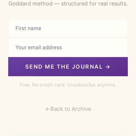
Goddard method — structured for real results.
SEND ME THE JOURNAL →
Free. No credit card. Unsubscribe anytime.
←
Back to Archive