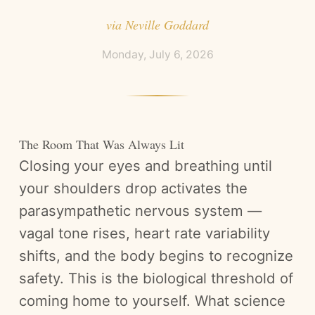
via
Neville Goddard
Monday, July 6, 2026
The Room That Was Always Lit
Closing your eyes and breathing until
your shoulders drop activates the
parasympathetic nervous system —
vagal tone rises, heart rate variability
shifts, and the body begins to recognize
safety. This is the biological threshold of
coming home to yourself. What science