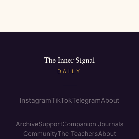
The Inner Signal
DAILY
Instagram
TikTok
Telegram
About
Archive
Support
Companion Journals
Community
The Teachers
About