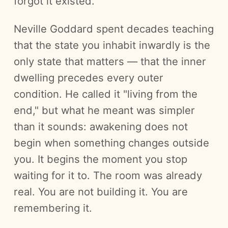
forgot it existed.
Neville Goddard spent decades teaching
that the state you inhabit inwardly is the
only state that matters — that the inner
dwelling precedes every outer
condition. He called it "living from the
end," but what he meant was simpler
than it sounds: awakening does not
begin when something changes outside
you. It begins the moment you stop
waiting for it to. The room was already
real. You are not building it. You are
remembering it.