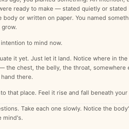
 were ready to make — stated quietly or stated 
he body or written on paper. You named someth
 grow.
 intention to mind now.
uate it yet. Just let it land. Notice where in the
— the chest, the belly, the throat, somewhere 
 hand there.
to that place. Feel it rise and fall beneath your
stions. Take each one slowly. Notice the body
e mind's.