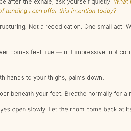
ce after the exhale, ask yourself quietly:
What 
of tending I can offer this intention today?
ructuring. Not a rededication. One small act. W
ver comes feel true — not impressive, not corr
th hands to your thighs, palms down.
floor beneath your feet. Breathe normally for a
eyes open slowly. Let the room come back at i