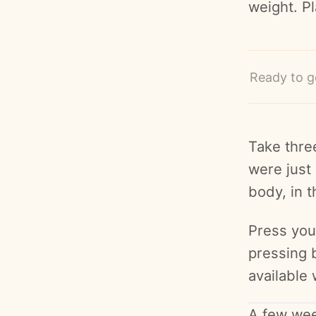
weight. P
Ready to g
Take thre
were just 
body, in t
Press your
pressing 
available 
A few wee