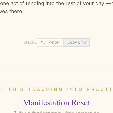
 one act of tending into the rest of your day —
ives there.
SHARE
X / Twitter
Copy Link
T THIS TEACHING INTO PRACT
Manifestation Reset