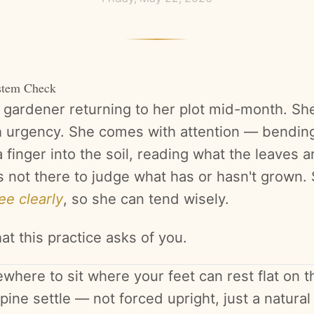
stem Check
a gardener returning to her plot mid-month. Sh
 urgency. She comes with attention — bending
 finger into the soil, reading what the leaves ar
s not there to judge what has or hasn't grown. 
ee clearly
, so she can tend wisely.
at this practice asks of you.
here to sit where your feet can rest flat on th
pine settle — not forced upright, just a natura