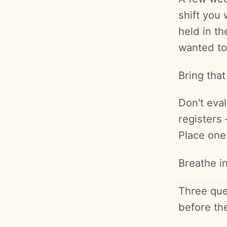
shift you
held in t
wanted to
Bring that
Don't eval
registers 
Place one
Breathe in
Three que
before th