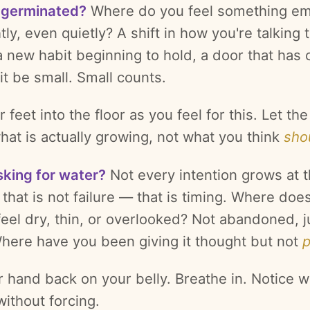
 germinated?
Where do you feel something e
tly, even quietly? A shift in how you're talking 
a new habit beginning to hold, a door that has
it be small. Small counts.
 feet into the floor as you feel for this. Let th
hat is actually growing, not what you think
sho
sking for water?
Not every intention grows at 
that is not failure — that is timing. Where doe
feel dry, thin, or overlooked? Not abandoned, j
Where have you been giving it thought but not
r hand back on your belly. Breathe in. Notice w
ithout forcing.