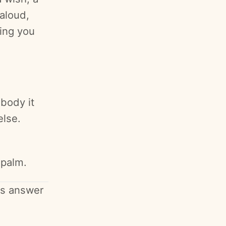
aloud,
ing you
 body it
else.
 palm.
's answer