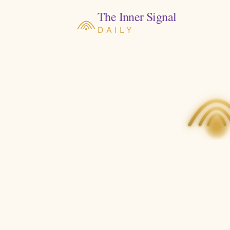
The Inner Signal
DAILY