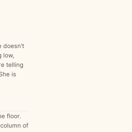
e doesn't
 low,
e telling
She is
e floor.
l column of