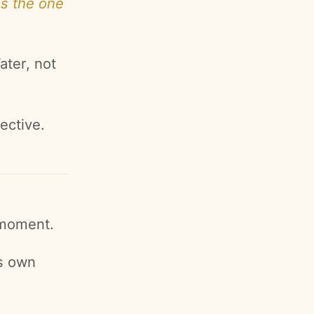
is the one
ater, not
ective.
 moment.
ts own