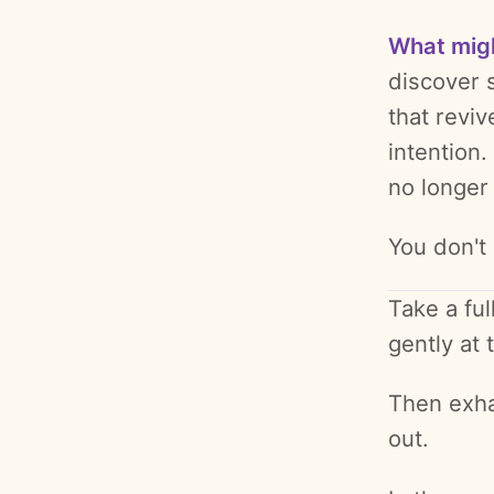
What mig
discover 
that revi
intention.
no longer 
You don't
Take a ful
gently at
Then exha
out.