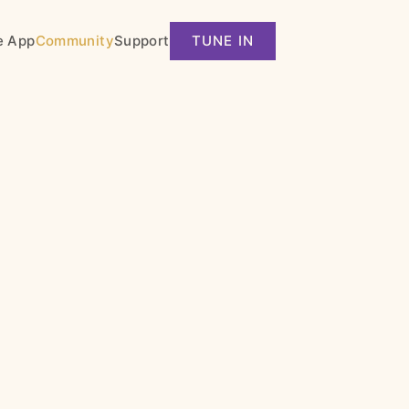
e App
Community
Support
TUNE IN