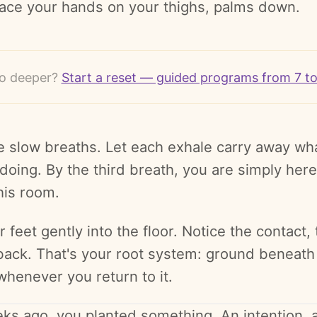
lace your hands on your thighs, palms down.
o deeper?
Start a reset — guided programs from 7 t
e slow breaths. Let each exhale carry away wh
doing. By the third breath, you are simply here
his room.
 feet gently into the floor. Notice the contact, 
back. That's your root system: ground beneath
whenever you return to it.
ks ago, you planted something. An intention, a