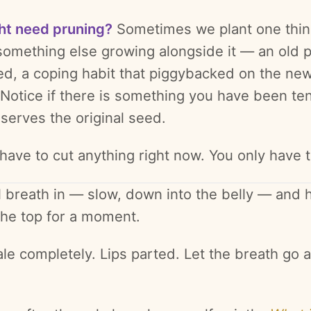
ht need pruning?
Sometimes we plant one thi
something else growing alongside it — an old p
ved, a coping habit that piggybacked on the ne
 Notice if there is something you have been te
serves the original seed.
 have to cut anything right now. You only have 
l breath in — slow, down into the belly — and h
 the top for a moment.
le completely. Lips parted. Let the breath go a