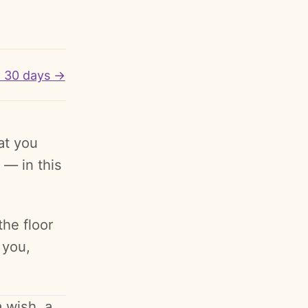
o 30 days →
at you
 — in this
the floor
 you,
 wish, a