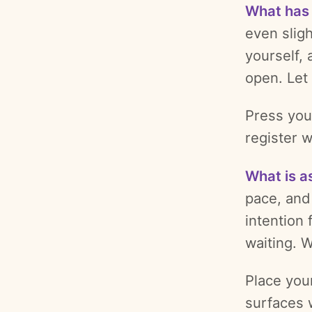
What has
even sligh
yourself, 
open. Let 
Press your
register w
What is a
pace, and 
intention 
waiting. 
Place you
surfaces w