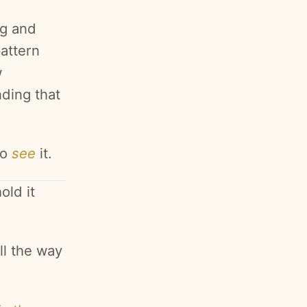
ng and
attern
w
nding that
to
see
it.
old it
ll the way