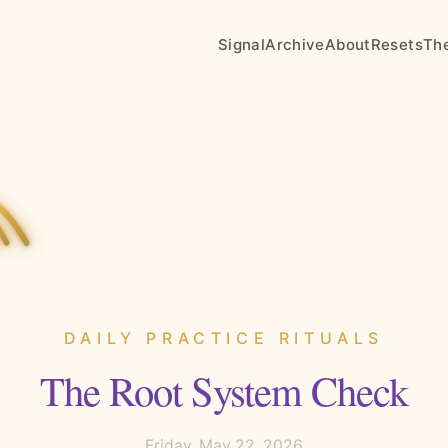
Signal
Archive
About
Resets
Th
DAILY PRACTICE RITUALS
The Root System Check
Friday, May 22, 2026