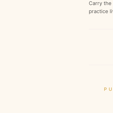
Carry the
practice l
PU