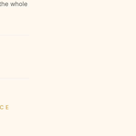
 the whole
ICE