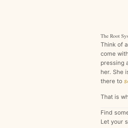
The Root Sy
Think of 
come with
pressing a
her. She i
there to
s
That is wh
Find somew
Let your s