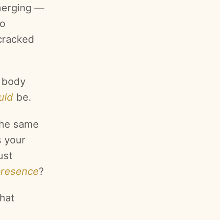
merging —
to
 cracked
e body
uld
be.
the same
s your
ust
presence
?
hat