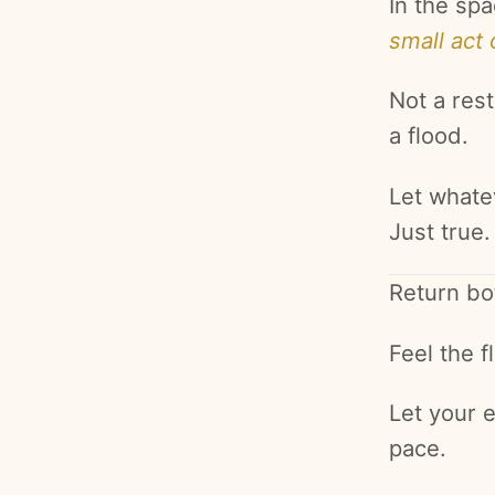
In the spa
small act 
Not a rest
a flood.
Let whate
Just true.
Return bo
Feel the 
Let your 
pace.