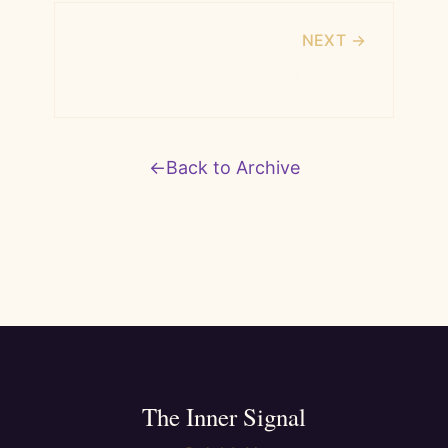
NEXT →
The Practice of Staying
←
Back to Archive
The Inner Signal