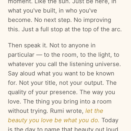
moment. Like the sun. Just be here, in
what you've built, in who you've
become. No next step. No improving
this. Just a full stop at the top of the arc.
Then speak it. Not to anyone in
particular — to the room, to the light, to
whatever you call the listening universe.
Say aloud what you want to be known
for. Not your title, not your output. The
quality of your presence. The way you
love. The thing you bring into a room
without trying. Rumi wrote,
let the
beauty you love be what you do.
Today
is the day to name that beauty out loud