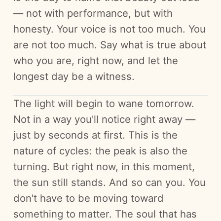
— not with performance, but with
honesty. Your voice is not too much. You
are not too much. Say what is true about
who you are, right now, and let the
longest day be a witness.
The light will begin to wane tomorrow.
Not in a way you'll notice right away —
just by seconds at first. This is the
nature of cycles: the peak is also the
turning. But right now, in this moment,
the sun still stands. And so can you. You
don't have to be moving toward
something to matter. The soul that has