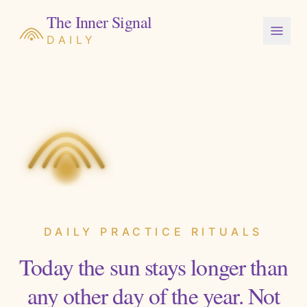
The Inner Signal
DAILY
DAILY PRACTICE RITUALS
Today the sun stays longer than
any other day of the year. Not