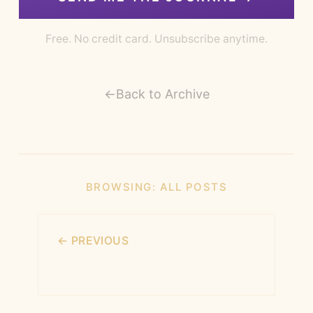
Free. No credit card. Unsubscribe anytime.
←
Back to Archive
BROWSING:
ALL POSTS
← PREVIOUS
Standing in Full Light