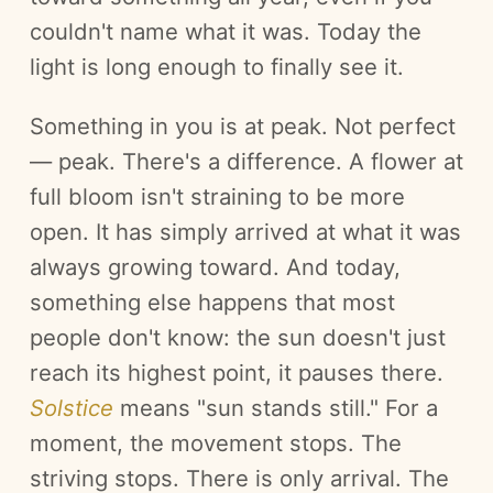
couldn't name what it was. Today the
light is long enough to finally see it.
Something in you is at peak. Not perfect
— peak. There's a difference. A flower at
full bloom isn't straining to be more
open. It has simply arrived at what it was
always growing toward. And today,
something else happens that most
people don't know: the sun doesn't just
reach its highest point, it pauses there.
Solstice
means "sun stands still." For a
moment, the movement stops. The
striving stops. There is only arrival. The