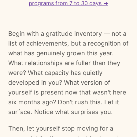
programs from 7 to 30 days →
Begin with a gratitude inventory — not a
list of achievements, but a recognition of
what has genuinely grown this year.
What relationships are fuller than they
were? What capacity has quietly
developed in you? What version of
yourself is present now that wasn't here
six months ago? Don't rush this. Let it
surface. Notice what surprises you.
Then, let yourself stop moving for a