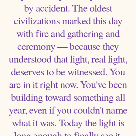
by accident. The oldest
civilizations marked this day
with fire and gathering and
ceremony — because they
understood that light, real light,
deserves to be witnessed. You
are in it right now. You've been
building toward something all
year, even if you couldn't name
what it was. Today the light is
long enough to finally see it.