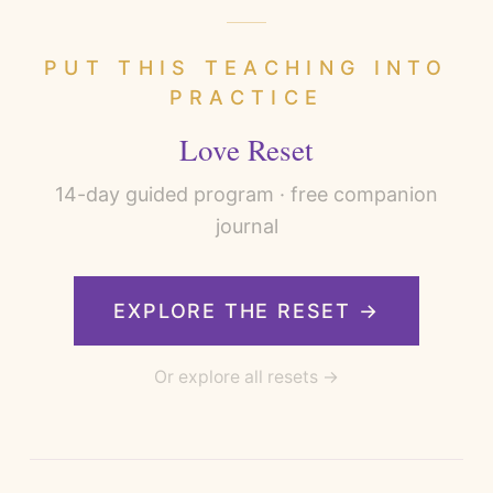
PUT THIS TEACHING INTO
PRACTICE
Love Reset
14
-day guided program · free companion
journal
EXPLORE THE RESET →
Or explore all resets →