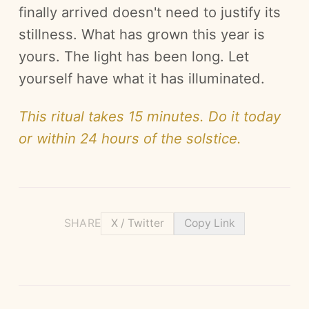
finally arrived doesn't need to justify its
stillness. What has grown this year is
yours. The light has been long. Let
yourself have what it has illuminated.
This ritual takes 15 minutes. Do it today
or within 24 hours of the solstice.
SHARE
X / Twitter
Copy Link