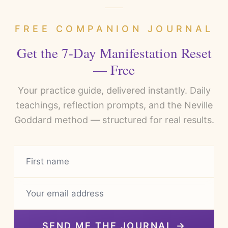
FREE COMPANION JOURNAL
Get the 7-Day Manifestation Reset
— Free
Your practice guide, delivered instantly. Daily
teachings, reflection prompts, and the Neville
Goddard method — structured for real results.
SEND ME THE JOURNAL →