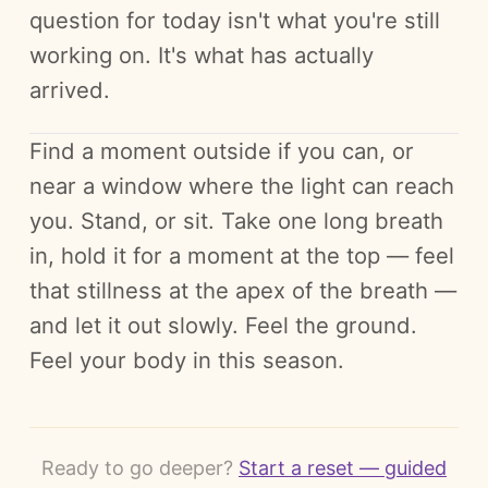
question for today isn't what you're still
working on. It's what has actually
arrived.
Find a moment outside if you can, or
near a window where the light can reach
you. Stand, or sit. Take one long breath
in, hold it for a moment at the top — feel
that stillness at the apex of the breath —
and let it out slowly. Feel the ground.
Feel your body in this season.
Ready to go deeper?
Start a reset — guided