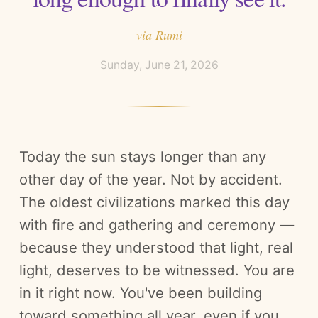
via
Rumi
Sunday, June 21, 2026
Today the sun stays longer than any
other day of the year. Not by accident.
The oldest civilizations marked this day
with fire and gathering and ceremony —
because they understood that light, real
light, deserves to be witnessed. You are
in it right now. You've been building
toward something all year, even if you