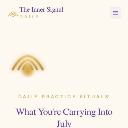
The Inner Signal
DAILY
DAILY PRACTICE RITUALS
What You're Carrying Into
July