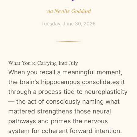
via
Neville Goddard
Tuesday, June 30, 2026
What You're Carrying Into July
When you recall a meaningful moment,
the brain's hippocampus consolidates it
through a process tied to neuroplasticity
— the act of consciously naming what
mattered strengthens those neural
pathways and primes the nervous
system for coherent forward intention.