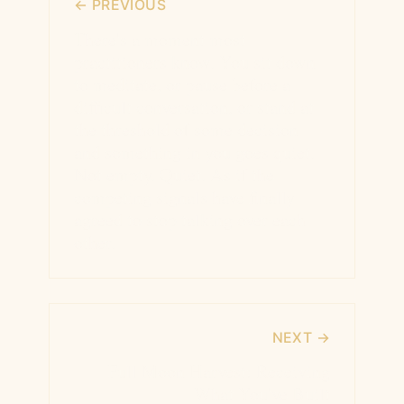
← PREVIOUS
There's a moment most
practitioners know. You sit down
to meditate, or pause before a
difficult conversation, or stand at
the threshold of some decision —
and something in you goes quiet.
Not empty. Quiet. As if the
competing signals have finally
agreed to stop talking over each
other.
NEXT →
Full Moon Harvest: Receiving
What You've Built