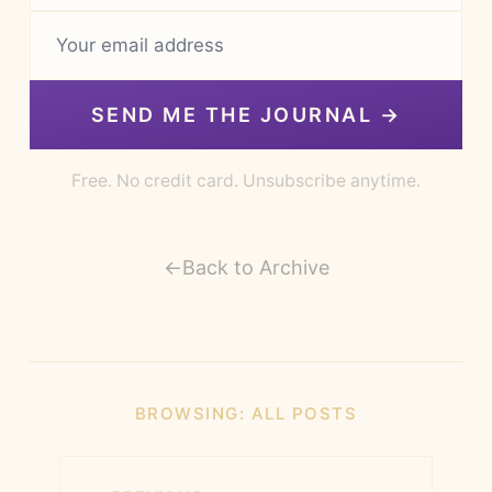
SEND ME THE JOURNAL →
Free. No credit card. Unsubscribe anytime.
←
Back to Archive
BROWSING:
ALL POSTS