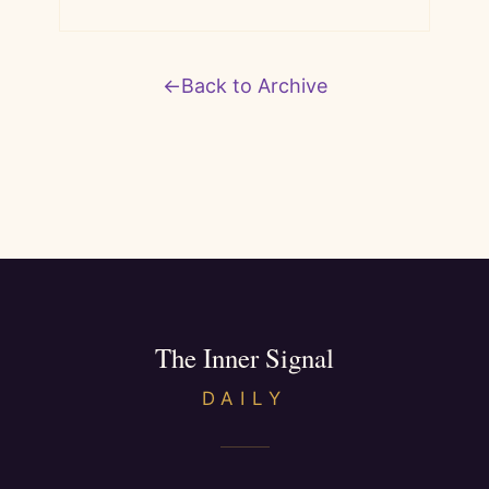
←
Back to Archive
The Inner Signal
DAILY