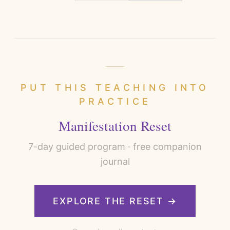
PUT THIS TEACHING INTO
PRACTICE
Manifestation Reset
7
-day guided program · free companion
journal
EXPLORE THE RESET →