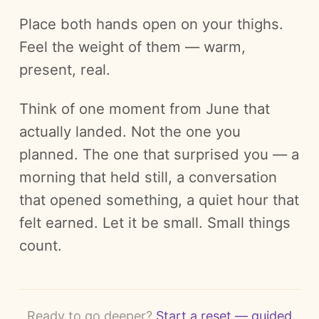
Place both hands open on your thighs.
Feel the weight of them — warm,
present, real.
Think of one moment from June that
actually landed. Not the one you
planned. The one that surprised you — a
morning that held still, a conversation
that opened something, a quiet hour that
felt earned. Let it be small. Small things
count.
Ready to go deeper?
Start a reset — guided