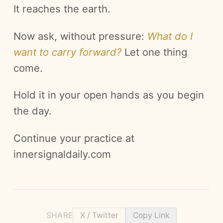
It reaches the earth.
Now ask, without pressure:
What do I
want to carry forward?
Let one thing
come.
Hold it in your open hands as you begin
the day.
Continue your practice at
innersignaldaily.com
SHARE
X / Twitter
Copy Link