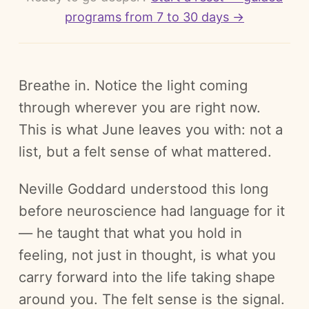
programs from 7 to 30 days →
Breathe in. Notice the light coming
through wherever you are right now.
This is what June leaves you with: not a
list, but a felt sense of what mattered.
Neville Goddard understood this long
before neuroscience had language for it
— he taught that what you hold in
feeling, not just in thought, is what you
carry forward into the life taking shape
around you. The felt sense is the signal.