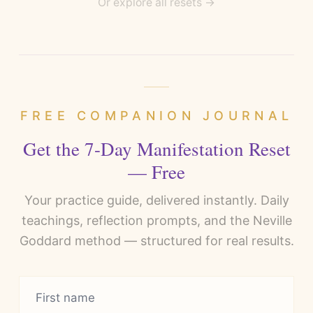
Or explore all resets →
FREE COMPANION JOURNAL
Get the 7-Day Manifestation Reset
— Free
Your practice guide, delivered instantly. Daily
teachings, reflection prompts, and the Neville
Goddard method — structured for real results.