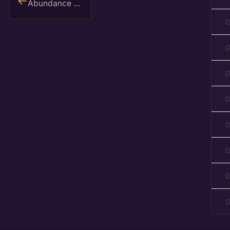
Abundance Reset