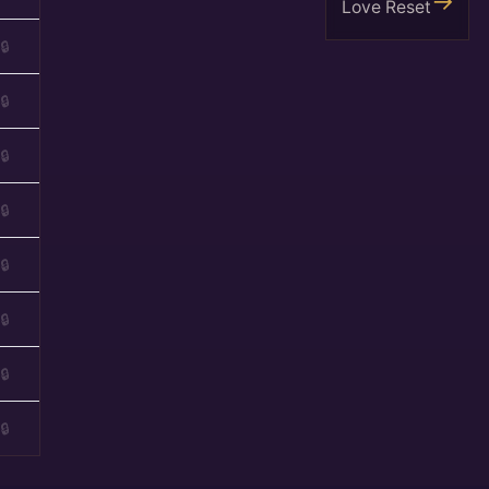
Love Reset
🔒
🔒
🔒
🔒
🔒
🔒
🔒
🔒