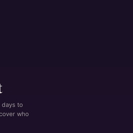
t
 days to
scover who