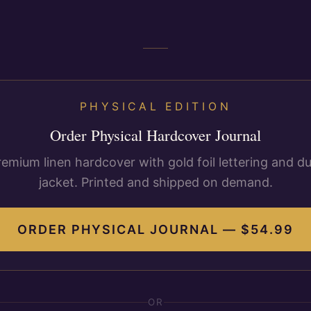
PHYSICAL EDITION
Order Physical Hardcover Journal
remium linen hardcover with gold foil lettering and du
jacket. Printed and shipped on demand.
ORDER PHYSICAL JOURNAL — $
54.99
OR