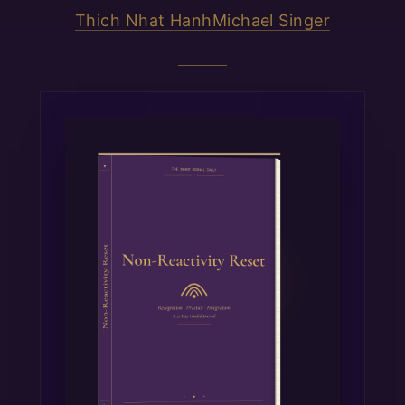
Thich Nhat Hanh
Michael Singer