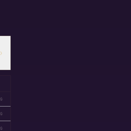
›
🔒
🔒
🔒