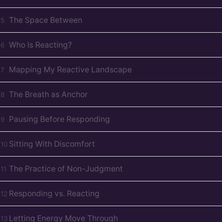
The Space Between
D
5
Who Is Reacting?
D
6
Mapping My Reactive Landscape
D
7
The Breath as Anchor
D
8
Pausing Before Responding
D
9
Sitting With Discomfort
D
10
The Practice of Non-Judgment
D
11
Responding vs. Reacting
D
12
Letting Energy Move Through
D
13