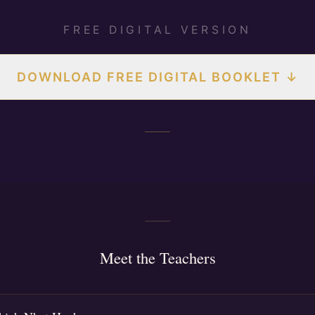
FREE DIGITAL VERSION
DOWNLOAD FREE DIGITAL BOOKLET ↓
Meet the Teachers