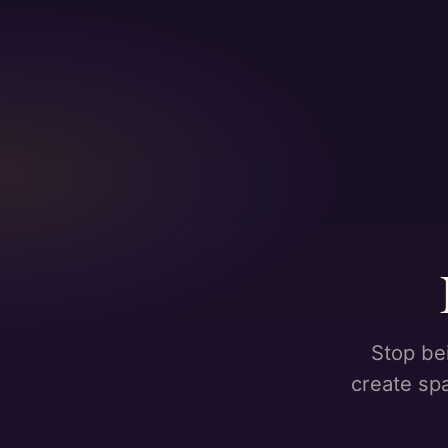
Stop be
create sp