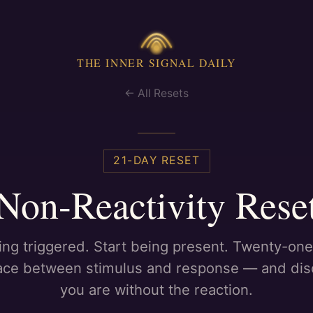
THE INNER SIGNAL DAILY
← All Resets
21
-DAY RESET
Non-Reactivity Rese
ing triggered. Start being present. Twenty-one
ace between stimulus and response — and di
you are without the reaction.