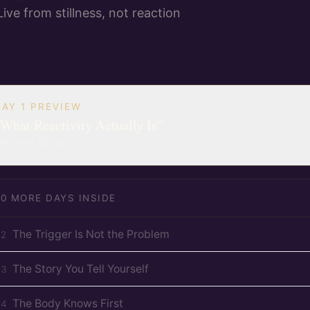
Live from stillness, not reaction
DAY 1 PREVIEW
What Reactivity Actually Is
”
ichael Singer
20
MORE DAYS INSIDE
The Trigger Is Not the Problem
D
2
The Story You Tell Yourself
D
3
The Body Knows First
D
4