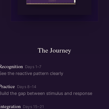
The Journey
Recognition
Days
1
–
7
See the reactive pattern clearly
Practice
Days
8
–
14
Build the gap between stimulus and response
Integration
Days
15
–
21