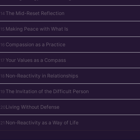
The Mid-Reset Reflection
D
14
Making Peace with What Is
D
15
Compassion as a Practice
D
16
Your Values as a Compass
D
17
Non-Reactivity in Relationships
D
18
The Invitation of the Difficult Person
D
19
Living Without Defense
D
20
Non-Reactivity as a Way of Life
D
21