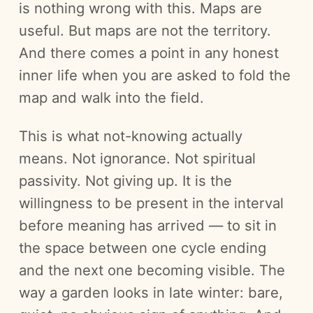
is nothing wrong with this. Maps are
useful. But maps are not the territory.
And there comes a point in any honest
inner life when you are asked to fold the
map and walk into the field.
This is what not-knowing actually
means. Not ignorance. Not spiritual
passivity. Not giving up. It is the
willingness to be present in the interval
before meaning has arrived — to sit in
the space between one cycle ending
and the next one becoming visible. The
way a garden looks in late winter: bare,