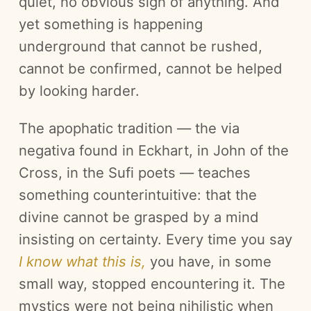
quiet, no obvious sign of anything. And
yet something is happening
underground that cannot be rushed,
cannot be confirmed, cannot be helped
by looking harder.
The apophatic tradition — the via
negativa found in Eckhart, in John of the
Cross, in the Sufi poets — teaches
something counterintuitive: that the
divine cannot be grasped by a mind
insisting on certainty. Every time you say
I know what this is,
you have, in some
small way, stopped encountering it. The
mystics were not being nihilistic when