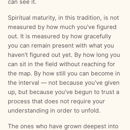
can see it.
Spiritual maturity, in this tradition, is not
measured by how much you've figured
out. It is measured by how gracefully
you can remain present with what you
haven't figured out yet. By how long you
can sit in the field without reaching for
the map. By how still you can become in
the interval — not because you've given
up, but because you've begun to trust a
process that does not require your
understanding in order to unfold.
The ones who have grown deepest into