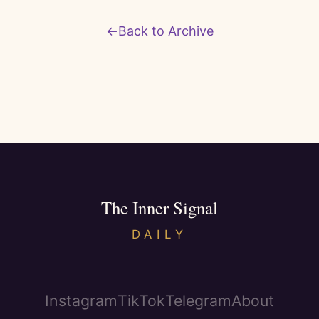
←
Back to Archive
The Inner Signal
DAILY
Instagram
TikTok
Telegram
About