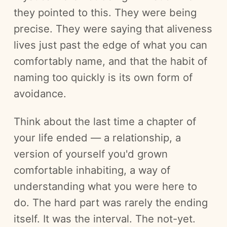
they pointed to this. They were being
precise. They were saying that aliveness
lives just past the edge of what you can
comfortably name, and that the habit of
naming too quickly is its own form of
avoidance.
Think about the last time a chapter of
your life ended — a relationship, a
version of yourself you'd grown
comfortable inhabiting, a way of
understanding what you were here to
do. The hard part was rarely the ending
itself. It was the interval. The not-yet.