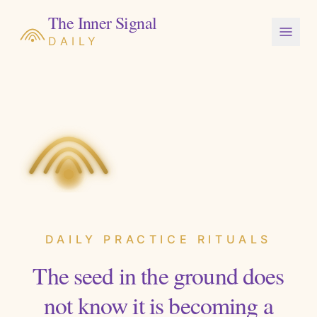
The Inner Signal
DAILY
DAILY PRACTICE RITUALS
The seed in the ground does
not know it is becoming a