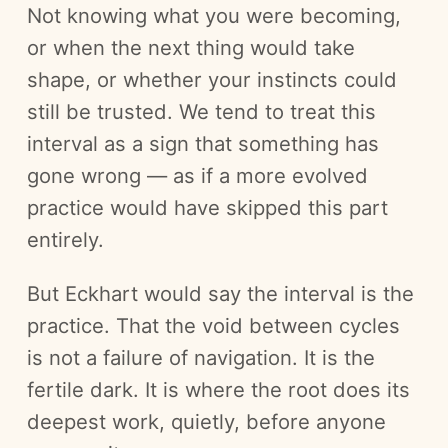
Not knowing what you were becoming,
or when the next thing would take
shape, or whether your instincts could
still be trusted. We tend to treat this
interval as a sign that something has
gone wrong — as if a more evolved
practice would have skipped this part
entirely.
But Eckhart would say the interval is the
practice. That the void between cycles
is not a failure of navigation. It is the
fertile dark. It is where the root does its
deepest work, quietly, before anyone