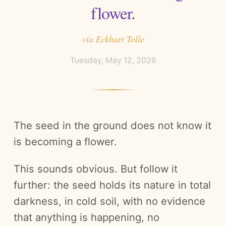
flower.
via
Eckhart Tolle
Tuesday, May 12, 2026
The seed in the ground does not know it
is becoming a flower.
This sounds obvious. But follow it
further: the seed holds its nature in total
darkness, in cold soil, with no evidence
that anything is happening, no