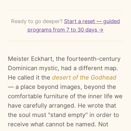
Ready to go deeper?
Start a reset — guided
programs from 7 to 30 days →
Meister Eckhart, the fourteenth-century
Dominican mystic, had a different map.
He called it the
desert of the Godhead
— a place beyond images, beyond the
comfortable furniture of the inner life we
have carefully arranged. He wrote that
the soul must "stand empty" in order to
receive what cannot be named. Not