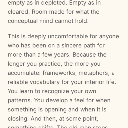
empty as in depleted. Empty as in
cleared. Room made for what the
conceptual mind cannot hold.
This is deeply uncomfortable for anyone
who has been on a sincere path for
more than a few years. Because the
longer you practice, the more you
accumulate: frameworks, metaphors, a
reliable vocabulary for your interior life.
You learn to recognize your own
patterns. You develop a feel for when
something is opening and when it is
closing. And then, at some point,
something shifts. The old map stops