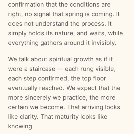
confirmation that the conditions are
right, no signal that spring is coming. It
does not understand the process. It
simply holds its nature, and waits, while
everything gathers around it invisibly.
We talk about spiritual growth as if it
were a staircase — each rung visible,
each step confirmed, the top floor
eventually reached. We expect that the
more sincerely we practice, the more
certain we become. That arriving looks
like clarity. That maturity looks like
knowing.