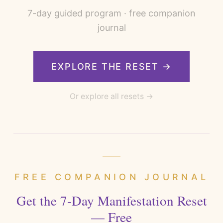
7
-day guided program · free companion
journal
EXPLORE THE RESET →
Or explore all resets →
FREE COMPANION JOURNAL
Get the 7-Day Manifestation Reset
— Free