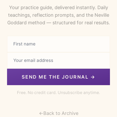
Your practice guide, delivered instantly. Daily
teachings, reflection prompts, and the Neville
Goddard method — structured for real results.
SEND ME THE JOURNAL →
Free. No credit card. Unsubscribe anytime.
←
Back to Archive