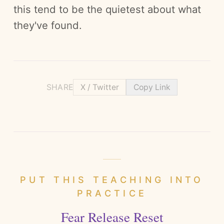
this tend to be the quietest about what
they've found.
SHARE
X / Twitter
Copy Link
PUT THIS TEACHING INTO
PRACTICE
Fear Release Reset