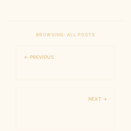
BROWSING:
ALL POSTS
← PREVIOUS
The Open Field of Not-Knowing
NEXT →
Trusting the Unseen: A Surrender
Meditation