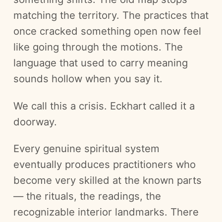
matching the territory. The practices that
once cracked something open now feel
like going through the motions. The
language that used to carry meaning
sounds hollow when you say it.
We call this a crisis. Eckhart called it a
doorway.
Every genuine spiritual system
eventually produces practitioners who
become very skilled at the known parts
— the rituals, the readings, the
recognizable interior landmarks. There