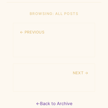
BROWSING:
ALL POSTS
← PREVIOUS
The seed in the ground does not
know it is becoming a flower.
NEXT →
The Space Between Breaths
←
Back to Archive