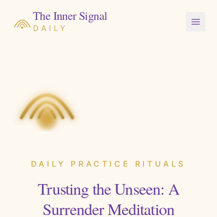
The Inner Signal
DAILY
DAILY PRACTICE RITUALS
Trusting the Unseen: A
Surrender Meditation