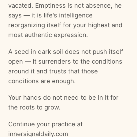
vacated. Emptiness is not absence, he
says — it is life's intelligence
reorganizing itself for your highest and
most authentic expression.
A seed in dark soil does not push itself
open — it surrenders to the conditions
around it and trusts that those
conditions are enough.
Your hands do not need to be in it for
the roots to grow.
Continue your practice at
innersignaldaily.com