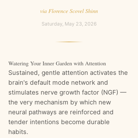
via
Florence Scovel Shinn
Saturday, May 23, 2026
Watering Your Inner Garden with Attention
Sustained, gentle attention activates the
brain's default mode network and
stimulates nerve growth factor (NGF) —
the very mechanism by which new
neural pathways are reinforced and
tender intentions become durable
habits.