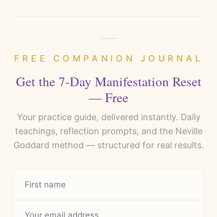
FREE COMPANION JOURNAL
Get the 7-Day Manifestation Reset
— Free
Your practice guide, delivered instantly. Daily
teachings, reflection prompts, and the Neville
Goddard method — structured for real results.