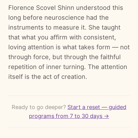
Florence Scovel Shinn understood this
long before neuroscience had the
instruments to measure it. She taught
that what you affirm with consistent,
loving attention is what takes form — not
through force, but through the faithful
repetition of inner turning. The attention
itself is the act of creation.
Ready to go deeper?
Start a reset — guided
programs from 7 to 30 days →