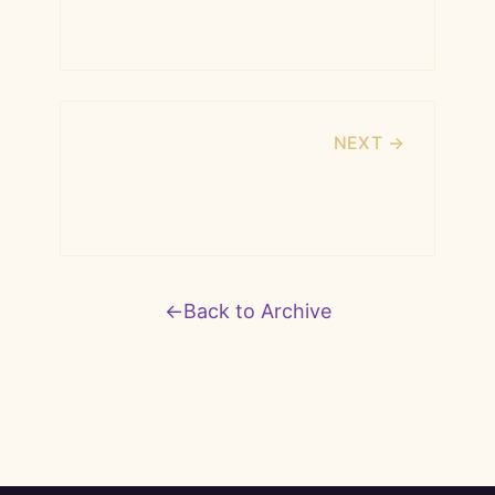
Practicing Acknowledgment
NEXT →
Faithful Tending: Showing Up for
What You Have Planted
←
Back to Archive