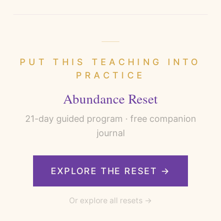
PUT THIS TEACHING INTO
PRACTICE
Abundance Reset
21
-day guided program · free companion
journal
EXPLORE THE RESET →
Or explore all resets →