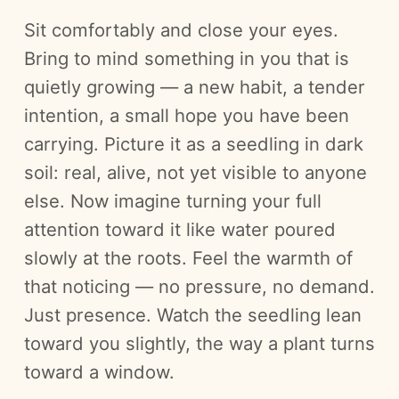
Sit comfortably and close your eyes.
Bring to mind something in you that is
quietly growing — a new habit, a tender
intention, a small hope you have been
carrying. Picture it as a seedling in dark
soil: real, alive, not yet visible to anyone
else. Now imagine turning your full
attention toward it like water poured
slowly at the roots. Feel the warmth of
that noticing — no pressure, no demand.
Just presence. Watch the seedling lean
toward you slightly, the way a plant turns
toward a window.