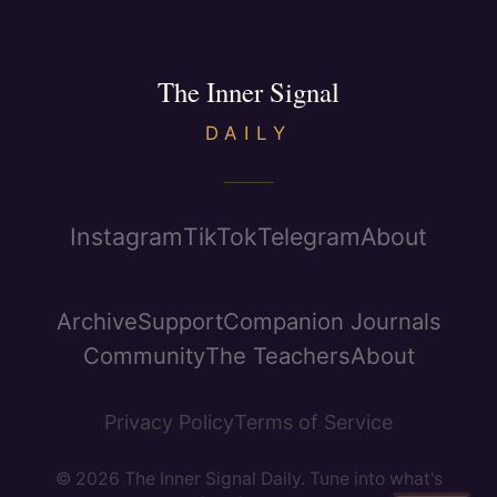
The Inner Signal
DAILY
Instagram
TikTok
Telegram
About
Archive
Support
Companion Journals
Community
The Teachers
About
Privacy Policy
Terms of Service
© 2026 The Inner Signal Daily. Tune into what's