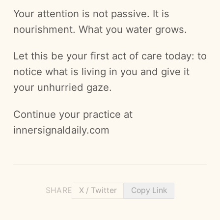
Your attention is not passive. It is
nourishment. What you water grows.
Let this be your first act of care today: to
notice what is living in you and give it
your unhurried gaze.
Continue your practice at
innersignaldaily.com
SHARE
X / Twitter
Copy Link