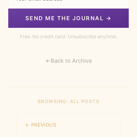
SEND ME THE JOURNAL →
Free. No credit card. Unsubscribe anytime.
←
Back to Archive
BROWSING:
ALL POSTS
← PREVIOUS
What Is Already Growing?