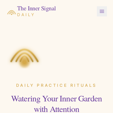
The Inner Signal
DAILY
DAILY PRACTICE RITUALS
Watering Your Inner Garden
with Attention