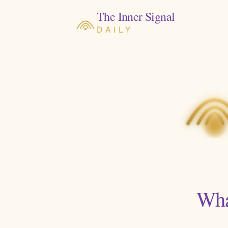
The Inner Signal
DAILY
Wha