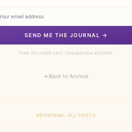
SEND ME THE JOURNAL →
Free. No credit card. Unsubscribe anytime.
←
Back to Archive
BROWSING:
ALL POSTS