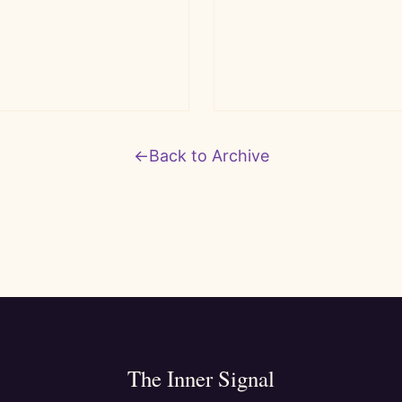
Watering Yo
ernment
←
Back to Archive
The Inner Signal