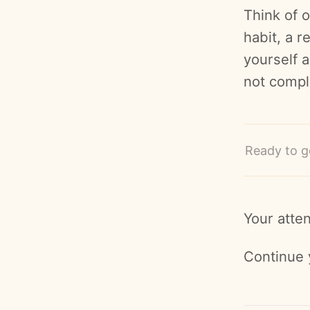
Think of o
habit, a r
yourself a
not compla
Ready to g
Your atten
Continue 