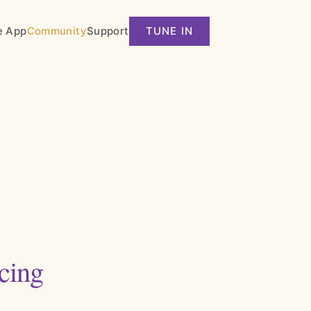
e App
Community
Support
TUNE IN
cing