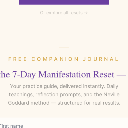
Or explore all resets →
FREE COMPANION JOURNAL
the 7-Day Manifestation Reset —
Your practice guide, delivered instantly. Daily
teachings, reflection prompts, and the Neville
Goddard method — structured for real results.