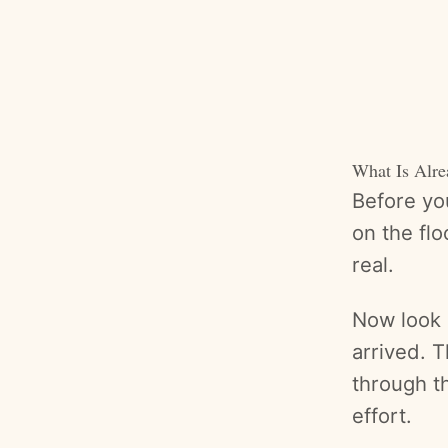
What Is Alr
Before you
on the fl
real.
Now look 
arrived. 
through t
effort.