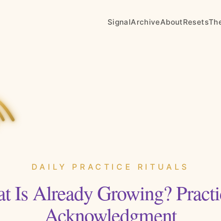
Signal
Archive
About
Resets
Th
DAILY PRACTICE RITUALS
t Is Already Growing? Practi
Acknowledgment