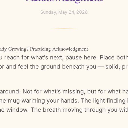
Sunday, May 24, 2026
eady Growing? Practicing Acknowledgment
 reach for what's next, pause here. Place both 
oor and feel the ground beneath you — solid, p
around. Not for what's missing, but for what h
The mug warming your hands. The light finding 
he window. The breath moving through you wit