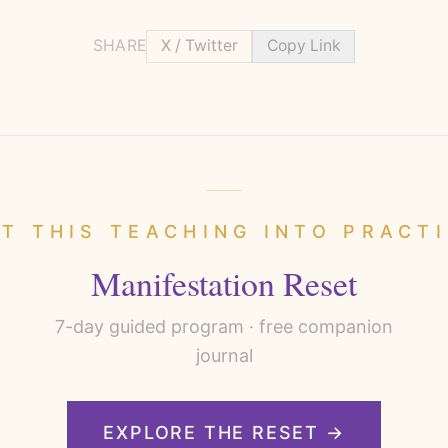
SHARE
X / Twitter
Copy Link
T THIS TEACHING INTO PRACT
Manifestation Reset
7
-day guided program · free companion
journal
EXPLORE THE RESET →