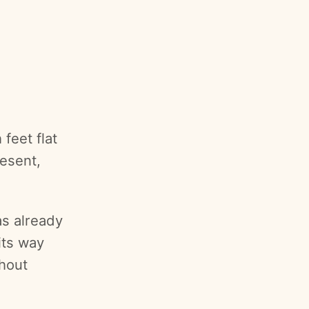
feet flat
resent,
as already
its way
hout