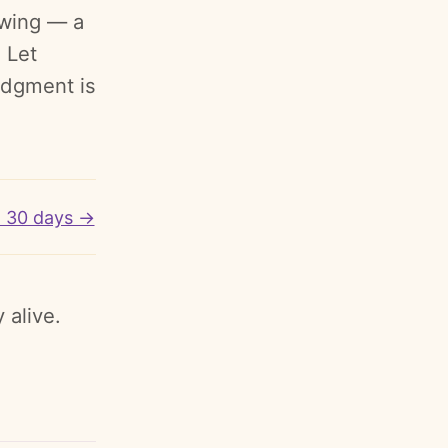
rowing — a
 Let
ledgment is
o 30 days →
 alive.