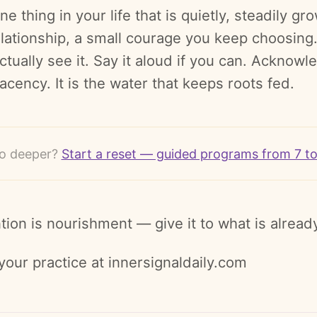
ne thing in your life that is quietly, steadily g
elationship, a small courage you keep choosing.
ctually see it. Say it aloud if you can. Acknow
cency. It is the water that keeps roots fed.
o deeper?
Start a reset — guided programs from 7 t
tion is nourishment — give it to what is already
your practice at innersignaldaily.com